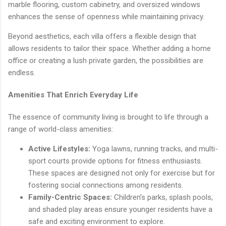
marble flooring, custom cabinetry, and oversized windows
enhances the sense of openness while maintaining privacy.
Beyond aesthetics, each villa offers a flexible design that
allows residents to tailor their space. Whether adding a home
office or creating a lush private garden, the possibilities are
endless.
Amenities That Enrich Everyday Life
The essence of community living is brought to life through a
range of world-class amenities:
Active Lifestyles:
Yoga lawns, running tracks, and multi-
sport courts provide options for fitness enthusiasts.
These spaces are designed not only for exercise but for
fostering social connections among residents.
Family-Centric Spaces:
Children’s parks, splash pools,
and shaded play areas ensure younger residents have a
safe and exciting environment to explore.