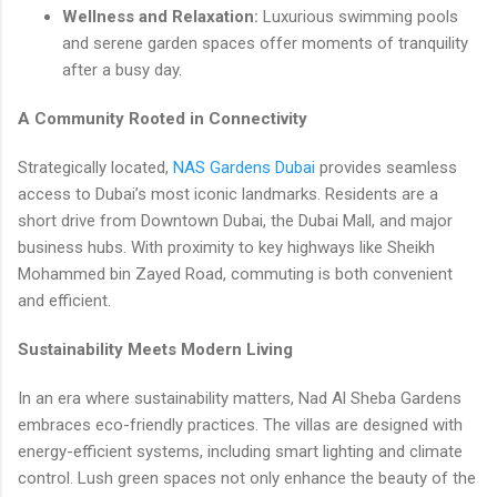
Wellness and Relaxation:
Luxurious swimming pools
and serene garden spaces offer moments of tranquility
after a busy day.
A Community Rooted in Connectivity
Strategically located,
NAS Gardens Dubai
provides seamless
access to Dubai’s most iconic landmarks. Residents are a
short drive from Downtown Dubai, the Dubai Mall, and major
business hubs. With proximity to key highways like Sheikh
Mohammed bin Zayed Road, commuting is both convenient
and efficient.
Sustainability Meets Modern Living
In an era where sustainability matters, Nad Al Sheba Gardens
embraces eco-friendly practices. The villas are designed with
energy-efficient systems, including smart lighting and climate
control. Lush green spaces not only enhance the beauty of the