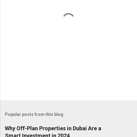
n
t
s
Popular posts from this blog
Why Off-Plan Properties in Dubai Are a
Smart Investment in 2024