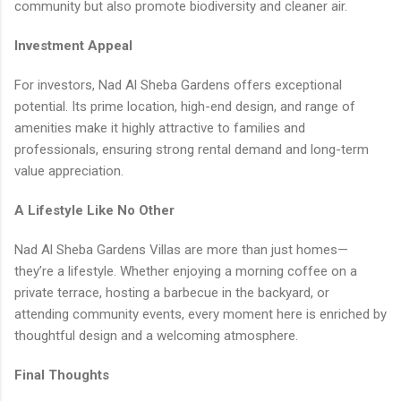
community but also promote biodiversity and cleaner air.
Investment Appeal
For investors, Nad Al Sheba Gardens offers exceptional
potential. Its prime location, high-end design, and range of
amenities make it highly attractive to families and
professionals, ensuring strong rental demand and long-term
value appreciation.
A Lifestyle Like No Other
Nad Al Sheba Gardens Villas are more than just homes—
they’re a lifestyle. Whether enjoying a morning coffee on a
private terrace, hosting a barbecue in the backyard, or
attending community events, every moment here is enriched by
thoughtful design and a welcoming atmosphere.
Final Thoughts