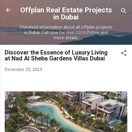
Skip to main content
Offplan Real Estate Projects
in Dubai
Checkout information about all offplan projects
in Dubai. Call now for free consultation and
more details.
Discover the Essence of Luxury Living
at Nad Al Sheba Gardens Villas Dubai
December 20, 2024