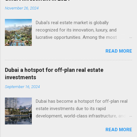
November 26, 2024
Dubai’s real estate market is globally
recognized for its innovation, luxury, and
lucrative opportunities. Among the most
attractive avenues for investment is the
READ MORE
growing sector of offplan properties in Dubai .
These properties, sold before or during
construction, offer a unique combination of
Dubai a hotspot for off-plan real estate
affordability, flexibility, and long-term potential,
investments
making them a top choice for both local and
September 16, 2024
international investors. What Are Off-Plan
Properties in Dubai? Off-plan properties refer
Dubai has become a hotspot for off-plan real
to homes or commercial spaces purchased
estate investments due to its rapid
directly from developers before their
development, world-class infrastructure, and
completion. Buyers typically benefit from lower
investor-friendly environment. Off plan
prices, extended payment plans, and the
READ MORE
properties in Dubai cover a wide range of
potential for significant capital gains as the