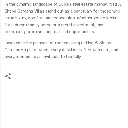
In the dynamic landscape of Dubai’s real estate market, Nad Al
Sheba Gardens Villas stand out as a sanctuary for those who
value luxury, comfort, and connection. Whether you’re looking
for a dream family home or a smart investment, this
community promises unparalleled opportunities.
Experience the pinnacle of modern living at Nad Al Sheba
Gardens—a place where every detail is crafted with care, and
every moment is an invitation to live fully.
C
o
m
m
e