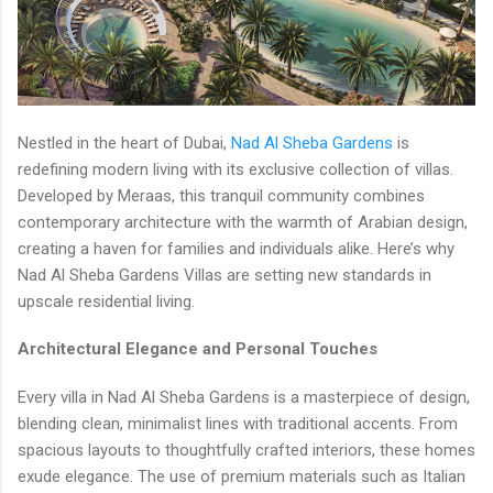
Nestled in the heart of Dubai,
Nad Al Sheba Gardens
is
redefining modern living with its exclusive collection of villas.
Developed by Meraas, this tranquil community combines
contemporary architecture with the warmth of Arabian design,
creating a haven for families and individuals alike. Here’s why
Nad Al Sheba Gardens Villas are setting new standards in
upscale residential living.
Architectural Elegance and Personal Touches
Every villa in Nad Al Sheba Gardens is a masterpiece of design,
blending clean, minimalist lines with traditional accents. From
spacious layouts to thoughtfully crafted interiors, these homes
exude elegance. The use of premium materials such as Italian