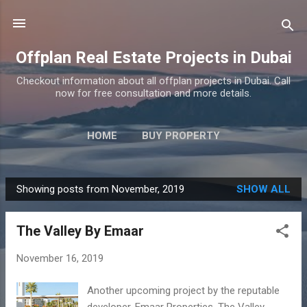
Skip to main content
Offplan Real Estate Projects in Dubai
Checkout information about all offplan projects in Dubai. Call
now for free consultation and more details.
HOME
BUY PROPERTY
Showing posts from November, 2019
SHOW ALL
P
o
The Valley By Emaar
s
t
November 16, 2019
s
Another upcoming project by the reputable
developer, Emaar Properties, The Valley