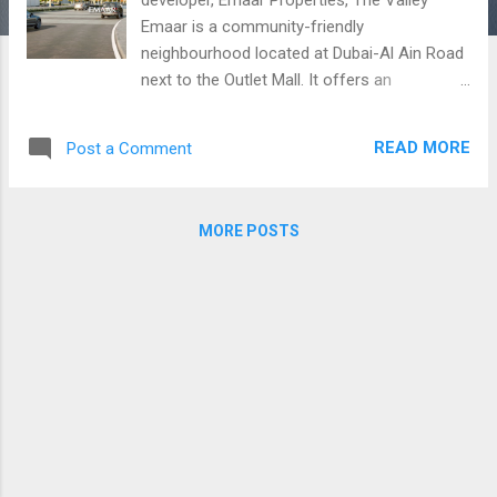
Emaar is a community-friendly
neighbourhood located at Dubai-Al Ain Road
next to the Outlet Mall. It offers an
impressive collection of spacious 3 to 4
bedroom townhouses with exemplary
READ MORE
Post a Comment
layouts and interiors, not to mention the top
of the line facilities offered within the
community. Lush green landscapes and very
MORE POSTS
promising amenities are also offered for an
exceptional living such as children play area,
BBQ area, gym, jogging tracks, walking and
bicycle tracks, 24/7 security, and many more!
Residents also given a private access to 18
hole golf course. Expected to be handed
over by Q4-2022, The Valley guarantees
tranquility with their world-class homes.