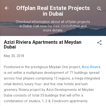
Skip to main content
Offplan Real Estate Projects
in Dubai
Checkout information about all offplan projects
in Dubai. Call now for free consultation and
more details.
Azizi Riviera Apartments at Meydan
Dubai
May 30, 2018
Positioned in the prestigious Meydan One project,
Azizi Riviera
is set within a multiphase development of 71 buildings spread
across four phases comprising 13 regions, a mega integrated
retail district, luxury four- and five-star hotels and lush
greenery. Riviera project by Azizi Developments at Meydan
Dubai consists of total 35 buildings that will offer a
combination of studios, 1, 2 & 3 bedroom apartments.