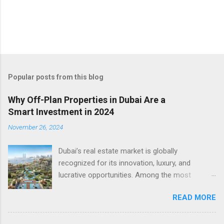
Popular posts from this blog
Why Off-Plan Properties in Dubai Are a
Smart Investment in 2024
November 26, 2024
Dubai’s real estate market is globally
recognized for its innovation, luxury, and
lucrative opportunities. Among the most
attractive avenues for investment is the
READ MORE
growing sector of offplan properties in Dubai .
These properties, sold before or during
construction, offer a unique combination of