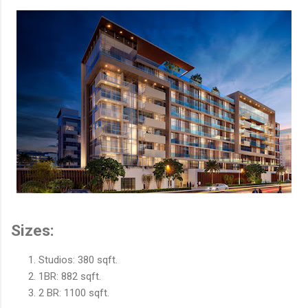
Sizes:
Studios: 380 sqft.
1BR: 882 sqft.
2 BR: 1100 sqft.